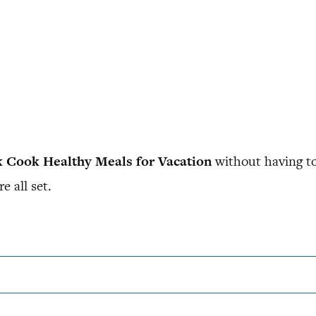
 Cook Healthy Meals for Vacation
without having to
e all set.