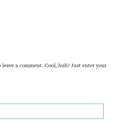
 leave a comment. Cool, huh? Just enter your