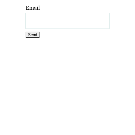
Email