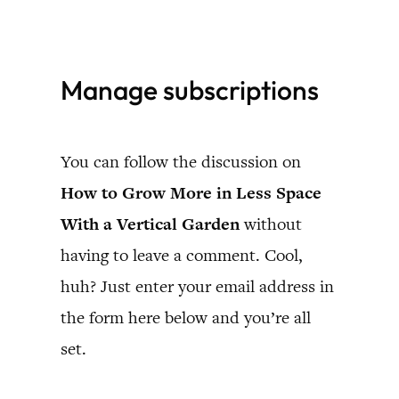
Skip
to
Manage subscriptions
content
You can follow the discussion on
How to Grow More in Less Space
With a Vertical Garden
without
having to leave a comment. Cool,
huh? Just enter your email address in
the form here below and you’re all
set.